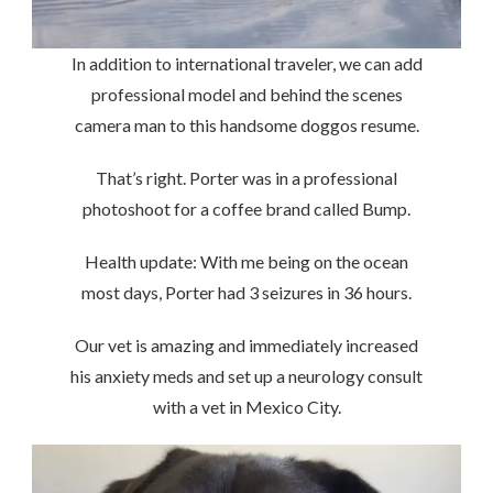
In addition to international traveler, we can add
professional model and behind the scenes
camera man to this handsome doggos resume.
That’s right. Porter was in a professional
photoshoot for a coffee brand called Bump.
Health update: With me being on the ocean
most days, Porter had 3 seizures in 36 hours.
Our vet is amazing and immediately increased
his anxiety meds and set up a neurology consult
with a vet in Mexico City.