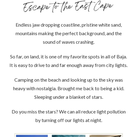
Endless jaw dropping coastline, pristine white sand,
mountains making the perfect background, and the
sound of waves crashing.
So far, on land, it is one of my favorite spots in all of Baja.
It is easy to drive to and far enough away from city lights.
Camping on the beach and looking up to the sky was
heavy with nostalgia. Brought me back to being a kid.
Sleeping under a blanket of stars.
Do you miss the stars? We can all reduce light pollution
by turning off our lights at night.