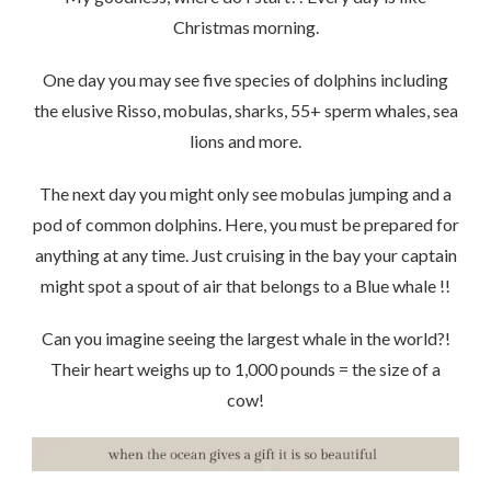
Christmas morning.
One day you may see five species of dolphins including
the elusive Risso, mobulas, sharks, 55+ sperm whales, sea
lions and more.
The next day you might only see mobulas jumping and a
pod of common dolphins. Here, you must be prepared for
anything at any time. Just cruising in the bay your captain
might spot a spout of air that belongs to a Blue whale !!
Can you imagine seeing the largest whale in the world?!
Their heart weighs up to 1,000 pounds = the size of a
cow!