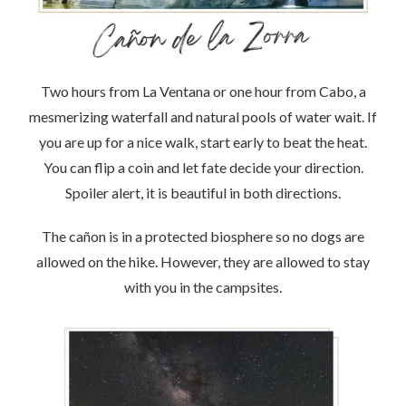
Two hours from La Ventana or one hour from Cabo, a
mesmerizing waterfall and natural pools of water wait. If
you are up for a nice walk, start early to beat the heat.
You can flip a coin and let fate decide your direction.
Spoiler alert, it is beautiful in both directions.
The cañon is in a protected biosphere so no dogs are
allowed on the hike. However, they are allowed to stay
with you in the campsites.