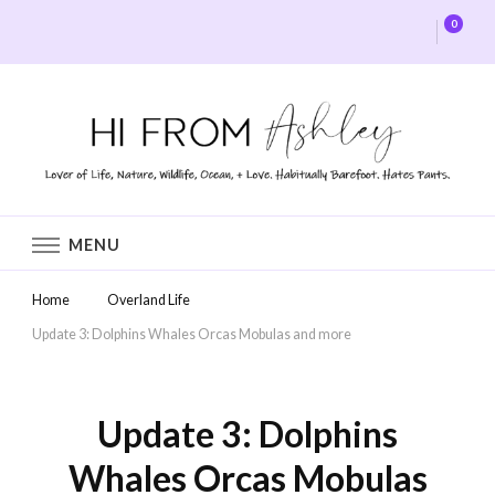
0
Hi From Ashley
MENU
Home
Overland Life
Update 3: Dolphins Whales Orcas Mobulas and more
Update 3: Dolphins
Whales Orcas Mobulas