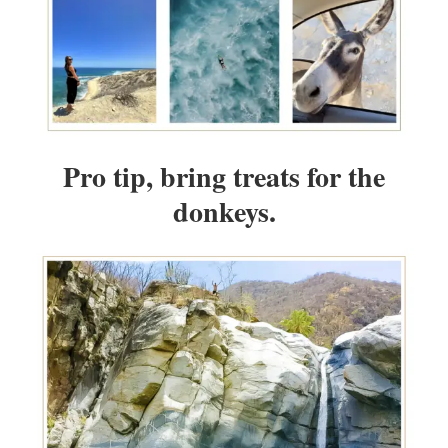
Pro tip, bring treats for the
donkeys.