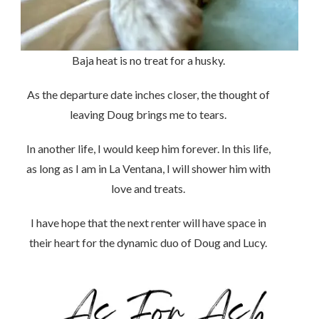
Baja heat is no treat for a husky.
As the departure date inches closer, the thought of
leaving Doug brings me to tears.
In another life, I would keep him forever. In this life,
as long as I am in La Ventana, I will shower him with
love and treats.
I have hope that the next renter will have space in
their heart for the dynamic duo of Doug and Lucy.