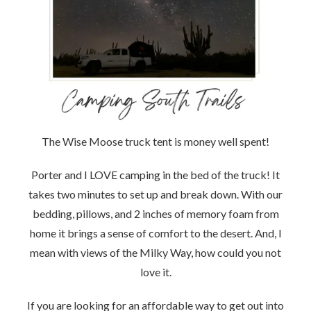
The Wise Moose truck tent is money well spent!
Porter and I LOVE camping in the bed of the truck! It
takes two minutes to set up and break down. With our
bedding, pillows, and 2 inches of memory foam from
home it brings a sense of comfort to the desert. And, I
mean with views of the Milky Way, how could you not
love it.
If you are looking for an affordable way to get out into