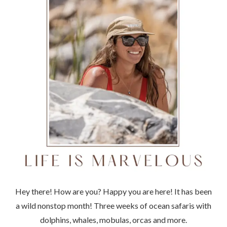
Hey there! How are you? Happy you are here! It has been
a wild nonstop month! Three weeks of ocean safaris with
dolphins, whales, mobulas, orcas and more.