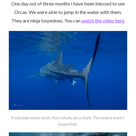
One day out of three months I have been blessed to see
Orcas. We were able to jump in the water with them.
They are ninja torpedoes. You can
watch the video here.
A solo baby whale shark. Not a whale, but a shark. The largest shark +
largest fish.