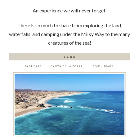
An experience we will never forget.
There is so much to share from exploring the land,
waterfalls, and camping under the Milky Way to the many
creatures of the sea!