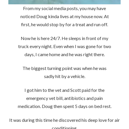
From my social media posts, you may have
noticed Doug kinda lives at my house now. At
first, he would stop by for a treat and run off.
Now he is here 24/7. He sleeps in front of my
truck every night. Even when I was gone for two
days, I came home and he was right there.
The biggest turning point was when he was
sadly hit by a vehicle.
I got him to the vet and Scott paid for the
emergency vet bill, antibiotics and pain
medication. Doug then spent 5 days on bed rest.
It was during this time he discovered his deep love for air
conditioning.