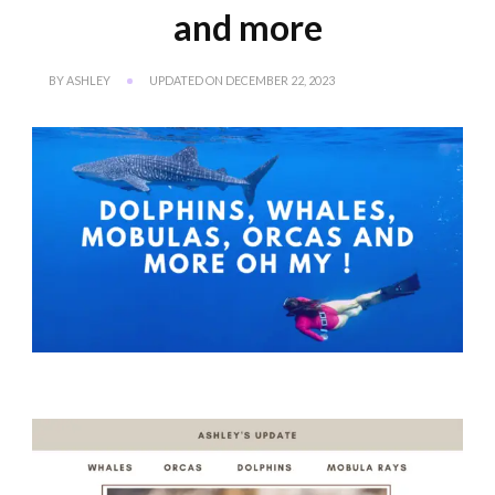
and more
BY
ASHLEY
UPDATED ON
DECEMBER 22, 2023