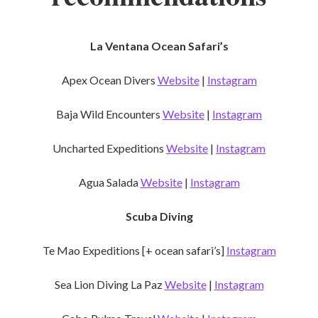
La Ventana Ocean Safari’s
Apex Ocean Divers
Website
|
Instagram
Baja Wild Encounters
Website
|
Instagram
Uncharted Expeditions
Website
|
Instagram
Agua Salada
Website
|
Instagram
Scuba Diving
Te Mao Expeditions [+ ocean safari’s]
Instagram
Sea Lion Diving La Paz
Website
|
Instagram