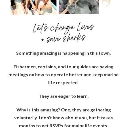
Something amazing is happening in this town.
Fishermen, captains, and tour guides are having
meetings on how to operate better and keep marine
life respected.
They are eager to learn.
Why is this amazing? One, they are gathering
voluntarily. I don’t know about you, but it takes
months to get RSVPs for major life events.