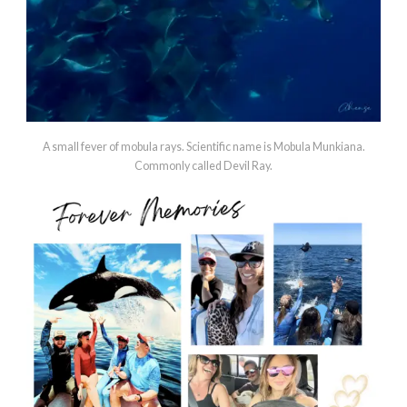
A small fever of mobula rays. Scientific name is Mobula Munkiana.
Commonly called Devil Ray.