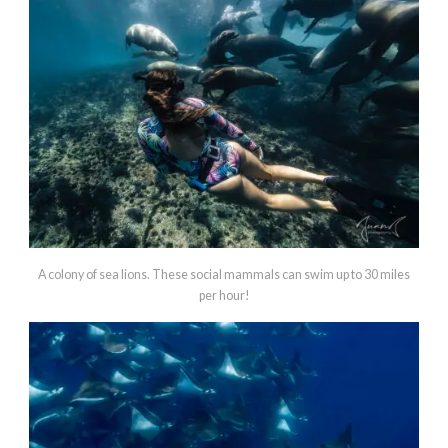
A colony of sea lions. These social mammals can swim up to 30 miles
per hour!