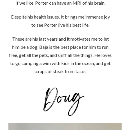
If we like, Porter can have an MRI of his brain.
Despite his health issues. It brings me immense joy
to see Porter live his best life.
These are his last years and it motivates me to let
him be a dog. Baja is the best place for him to run
free, get all the pets, and sniff all the things. He loves
to go camping, swim with kids in the ocean, and get
scraps of steak from tacos.