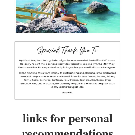
links for personal
recommendations