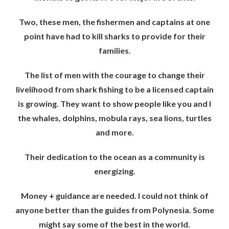
Two, these men, the fishermen and captains at one
point have had to kill sharks to provide for their
families.
The list of men with the courage to change their
livelihood from shark fishing to be a licensed captain
is growing. They want to show people like you and I
the whales, dolphins, mobula rays, sea lions, turtles
and more.
Their dedication to the ocean as a community is
energizing.
Money + guidance are needed. I could not think of
anyone better than the guides from Polynesia. Some
might say some of the best in the world.