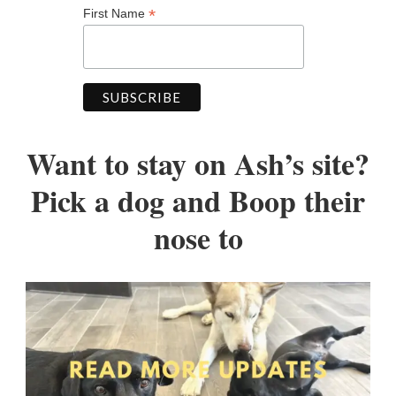
*
First Name
Want to stay on Ash’s site?
Pick a dog and Boop their
nose to