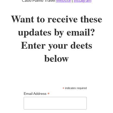
Cabo Pulmo Travel
Website
|
Instagram
Want to receive these
updates by email?
Enter your deets
below
*
indicates required
*
Email Address