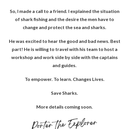
So, I made a call to a friend. I explained the situation
of shark fishing and the desire the men have to
change and protect the sea and sharks.
He was excited to hear the good and bad news. Best
part! He is willing to travel with his team to host a
workshop and work side by side with the captains
and guides.
To empower. To learn. Changes Lives.
Save Sharks.
More details coming soon.