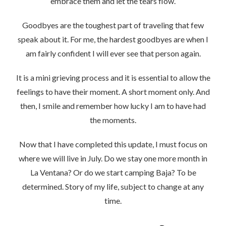
embrace them and let the tears flow.
Goodbyes are the toughest part of traveling that few
speak about it. For me, the hardest goodbyes are when I
am fairly confident I will ever see that person again.
It is a mini grieving process and it is essential to allow the
feelings to have their moment. A short moment only. And
then, I smile and remember how lucky I am to have had
the moments.
Now that I have completed this update, I must focus on
where we will live in July. Do we stay one more month in
La Ventana? Or do we start camping Baja? To be
determined. Story of my life, subject to change at any
time.