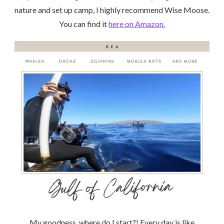
nature and set up camp, I highly recommend Wise Moose.
You can find it
here on Amazon.
My goodness, where do I start?! Every day is like