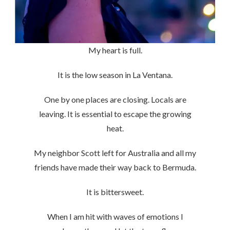
My heart is full.
It is the low season in La Ventana.
One by one places are closing. Locals are
leaving. It is essential to escape the growing
heat.
My neighbor Scott left for Australia and all my
friends have made their way back to Bermuda.
It is bittersweet.
When I am hit with waves of emotions I