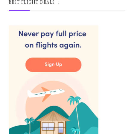
BEST FLIGHT DEALS ↓