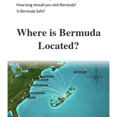
How long should you visit Bermuda?
Is Bermuda Safe?
Where is Bermuda
Located?