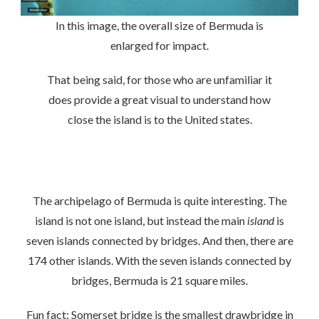
In this image, the overall size of Bermuda is
enlarged for impact.
That being said, for those who are unfamiliar it
does provide a great visual to understand how
close the island is to the United states.
The archipelago of Bermuda is quite interesting. The
island is not one island, but instead the main
island
is
seven islands connected by bridges. And then, there are
174 other islands. With the seven islands connected by
bridges, Bermuda is 21 square miles.
Fun fact: Somerset bridge is the smallest drawbridge in