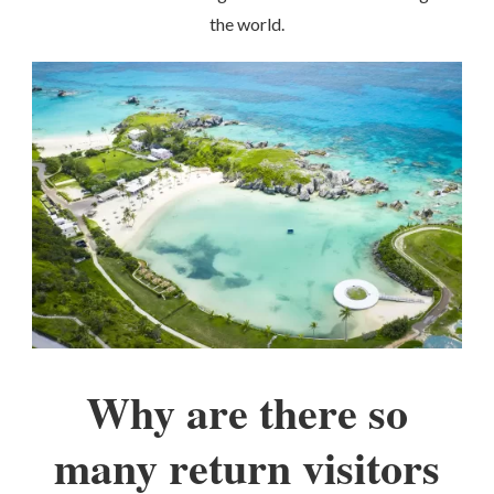
the world.
Why are there so
many return visitors