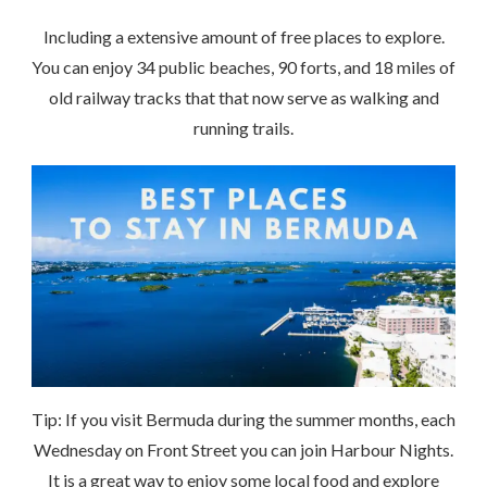
Including a extensive amount of free places to explore.
You can enjoy 34 public beaches, 90 forts, and 18 miles of
old railway tracks that that now serve as walking and
running trails.
Tip: If you visit Bermuda during the summer months, each
Wednesday on Front Street you can join Harbour Nights.
It is a great way to enjoy some local food and explore