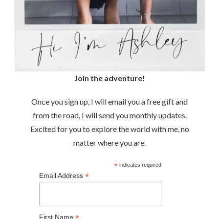
Join the adventure!
Once you sign up, I will email you a free gift and
from the road, I will send you monthly updates.
Excited for you to explore the world with me, no
matter where you are.
*
indicates required
*
Email Address
*
First Name