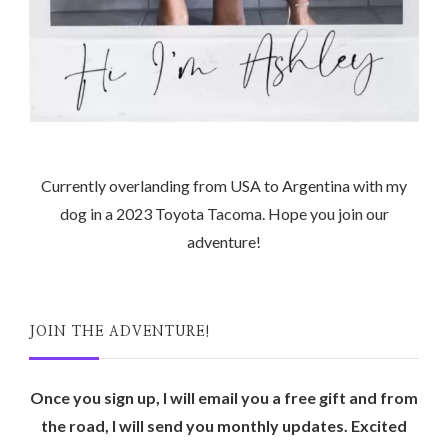
Currently overlanding from USA to Argentina with my
dog in a 2023 Toyota Tacoma. Hope you join our
adventure!
JOIN THE ADVENTURE!
Once you sign up, I will email you a free gift and from
the road, I will send you monthly updates. Excited