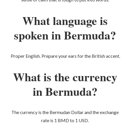
What language is
spoken in Bermuda?
Proper English. Prepare your ears for the British accent.
What is the currency
in Bermuda?
The currency is the Bermudan Dollar and the exchange
rate is 1 BMD to 1 USD.