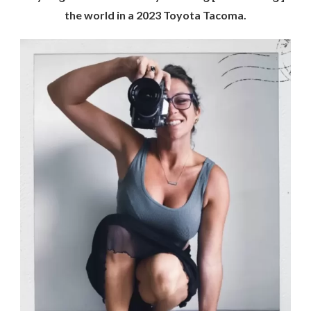
the world in a 2023 Toyota Tacoma.