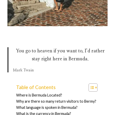
You go to heaven if you want to, I’d rather
stay right here in Bermuda
.
Mark Twain
Table of Contents
Where is Bermuda Located?
Why are there so many return visitors to Bermy?
What language is spoken in Bermuda?
What is the currency in Bermuda?