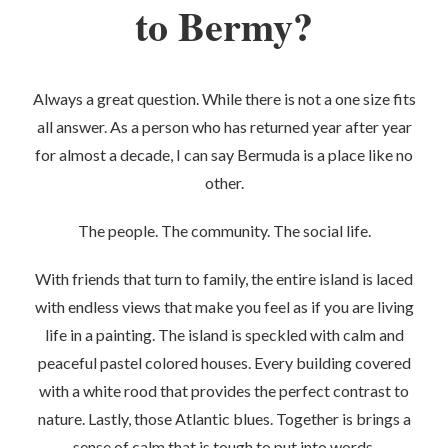
to Bermy?
Always a great question. While there is not a one size fits
all answer. As a person who has returned year after year
for almost a decade, I can say Bermuda is a place like no
other.
The people. The community. The social life.
With friends that turn to family, the entire island is laced
with endless views that make you feel as if you are living
life in a painting. The island is speckled with calm and
peaceful pastel colored houses. Every building covered
with a white rood that provides the perfect contrast to
nature. Lastly, those Atlantic blues. Together is brings a
sense of calm that is tough to put into words.