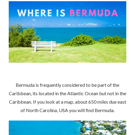
Bermuda is frequently considered to be part of the
Caribbean, its located in the Atlantic Ocean but not in the
Caribbean. If you look at a map, about 650 miles due east
of North Carolina, USA you will find Bermuda.