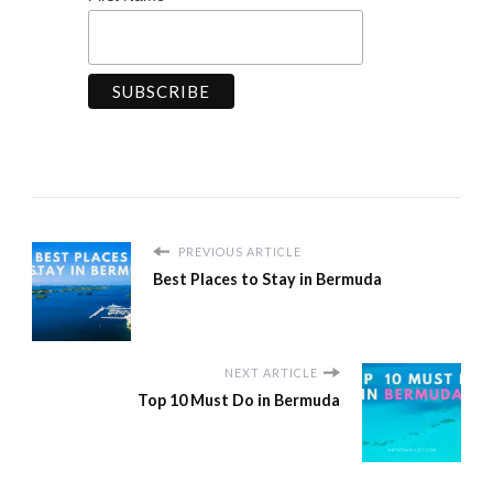
PREVIOUS ARTICLE
Best Places to Stay in Bermuda
NEXT ARTICLE
Top 10 Must Do in Bermuda