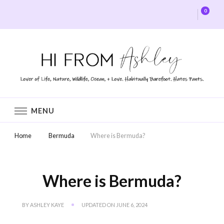
0
Hi From Ashley
MENU
Home
Bermuda
Where is Bermuda?
Where is Bermuda?
BY
ASHLEY KAYE
UPDATED ON
JUNE 6, 2024