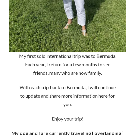
My first solo international trip was to Bermuda.
Each year, I return for a few months to see
friends, many who are now family.
With each trip back to Bermuda, I will continue
to update and share more information here for
you.
Enjoy your trip!
My dog and I are currently traveling [ overlanding ]