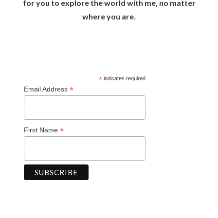
for you to explore the world with me, no matter
where you are.
*
indicates required
*
Email Address
*
First Name