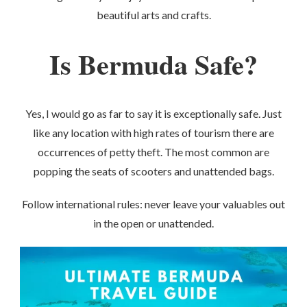
beautiful arts and crafts.
Is Bermuda Safe?
Yes, I would go as far to say it is exceptionally safe. Just
like any location with high rates of tourism there are
occurrences of petty theft. The most common are
popping the seats of scooters and unattended bags.
Follow international rules: never leave your valuables out
in the open or unattended.