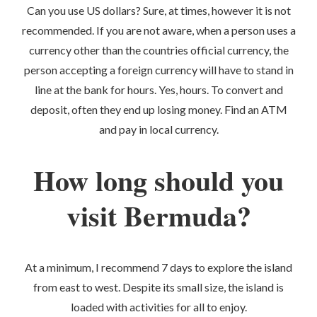
Can you use US dollars? Sure, at times, however it is not
recommended. If you are not aware, when a person uses a
currency other than the countries official currency, the
person accepting a foreign currency will have to stand in
line at the bank for hours. Yes, hours. To convert and
deposit, often they end up losing money. Find an ATM
and pay in local currency.
How long should you
visit Bermuda?
At a minimum, I recommend 7 days to explore the island
from east to west. Despite its small size, the island is
loaded with activities for all to enjoy.