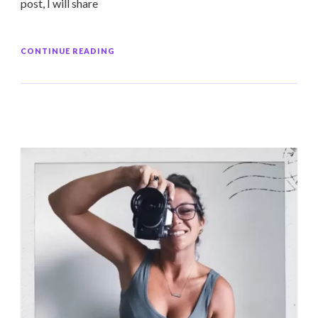
post, I will share
CONTINUE READING