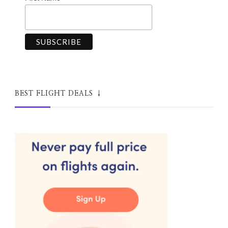
BEST FLIGHT DEALS ↓