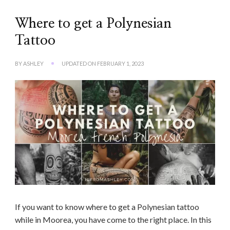
Where to get a Polynesian
Tattoo
BY
ASHLEY
UPDATED ON
FEBRUARY 1, 2023
If you want to know where to get a Polynesian tattoo
while in Moorea, you have come to the right place. In this