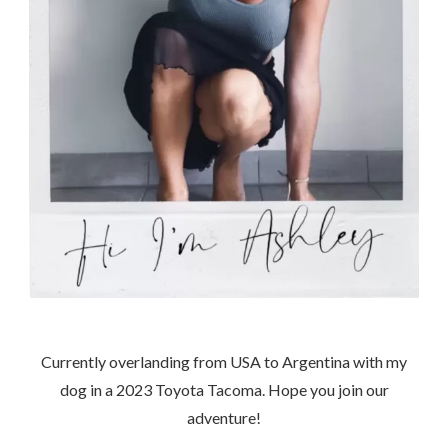
Currently overlanding from USA to Argentina with my
dog in a 2023 Toyota Tacoma. Hope you join our
adventure!