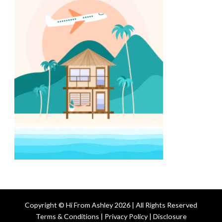
Copyright © Hi From Ashley 2026 | All Rights Reserved
Terms & Conditions | Privacy Policy | Disclosure