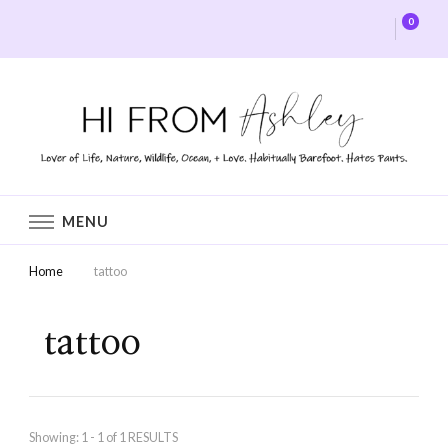
0
Hi From Ashley
MENU
Home
tattoo
tattoo
Showing: 1 - 1 of 1 RESULTS