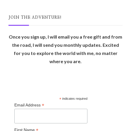
JOIN THE ADVENTURE!
Once you sign up, I will email you a free gift and from
the road, I will send you monthly updates. Excited
for you to explore the world with me, no matter
where you are.
*
indicates required
*
Email Address
*
First Name