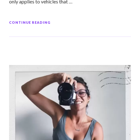
only applies to vehicles that …
CONTINUE READING