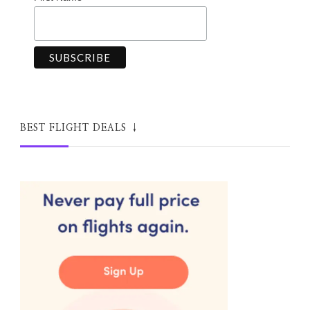
BEST FLIGHT DEALS ↓