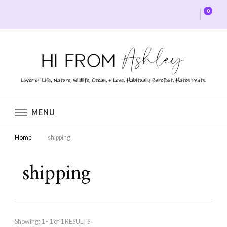
0
Hi From Ashley
MENU
Home
shipping
shipping
Showing: 1 - 1 of 1 RESULTS