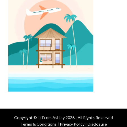
Copyright © Hi From Ashley 2026 | All Rights Reserved
Terms & Conditions | Privacy Policy | Disclosure