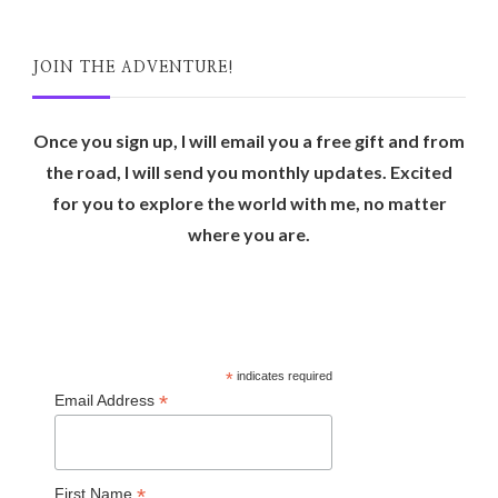
JOIN THE ADVENTURE!
Once you sign up, I will email you a free gift and from
the road, I will send you monthly updates. Excited
for you to explore the world with me, no matter
where you are.
*
indicates required
*
Email Address
*
First Name