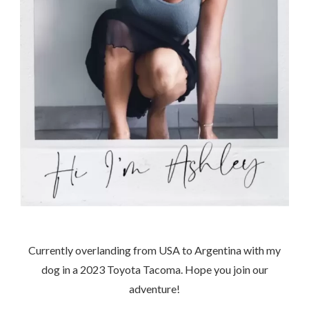
Currently overlanding from USA to Argentina with my
dog in a 2023 Toyota Tacoma. Hope you join our
adventure!