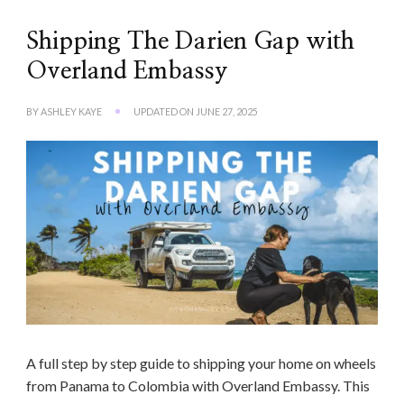
Shipping The Darien Gap with
Overland Embassy
BY
ASHLEY KAYE
UPDATED ON
JUNE 27, 2025
A full step by step guide to shipping your home on wheels
from Panama to Colombia with Overland Embassy. This