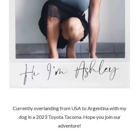
Currently overlanding from USA to Argentina with my
dog in a 2023 Toyota Tacoma. Hope you join our
adventure!