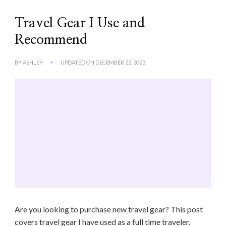
Travel Gear I Use and
Recommend
BY
ASHLEY
UPDATED ON
DECEMBER 22, 2023
Are you looking to purchase new travel gear? This post
covers travel gear I have used as a full time traveler.