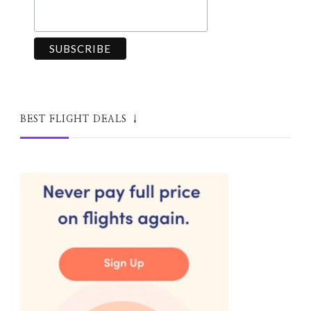
BEST FLIGHT DEALS ↓