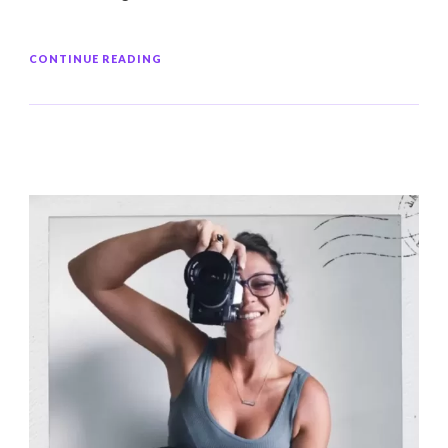
CONTINUE READING