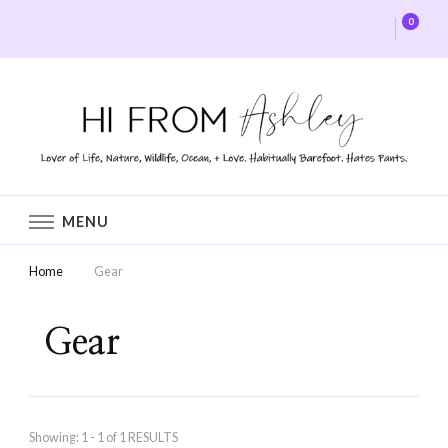
0
Hi From Ashley
MENU
Home
Gear
Gear
Showing: 1 - 1 of 1 RESULTS