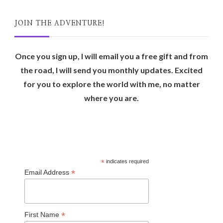
JOIN THE ADVENTURE!
Once you sign up, I will email you a free gift and from
the road, I will send you monthly updates. Excited
for you to explore the world with me, no matter
where you are.
*
indicates required
*
Email Address
*
First Name