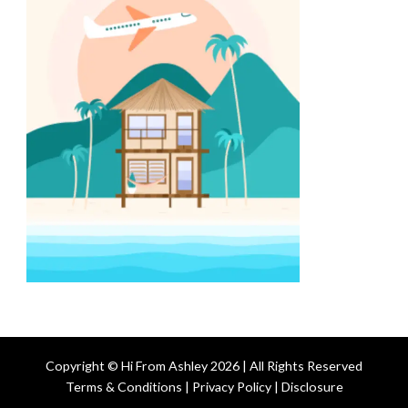
Copyright © Hi From Ashley 2026 | All Rights Reserved
Terms & Conditions | Privacy Policy | Disclosure