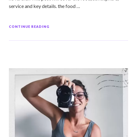
service and key details. the food …
CONTINUE READING