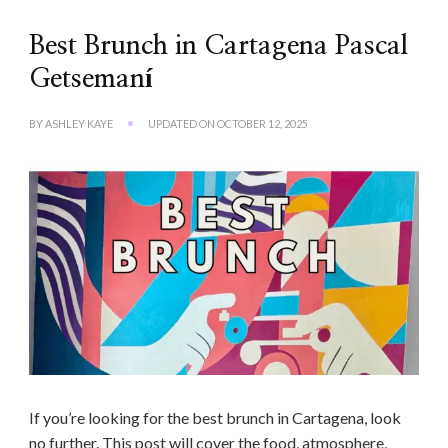
Best Brunch in Cartagena Pascal
Getsemaní
BY
ASHLEY KAYE
UPDATED ON
OCTOBER 12, 2025
If you’re looking for the best brunch in Cartagena, look
no further. This post will cover the food, atmosphere,