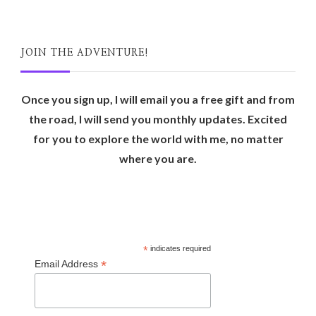
JOIN THE ADVENTURE!
Once you sign up, I will email you a free gift and from
the road, I will send you monthly updates. Excited
for you to explore the world with me, no matter
where you are.
*
indicates required
*
Email Address