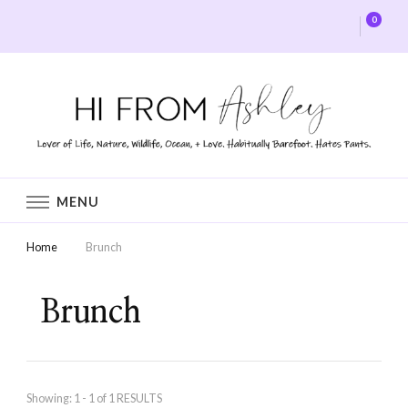
0
Hi From Ashley
MENU
Home
Brunch
Brunch
Showing: 1 - 1 of 1 RESULTS