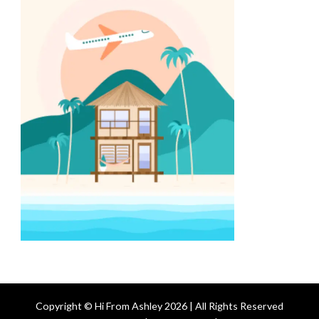
Copyright © Hi From Ashley 2026 | All Rights Reserved