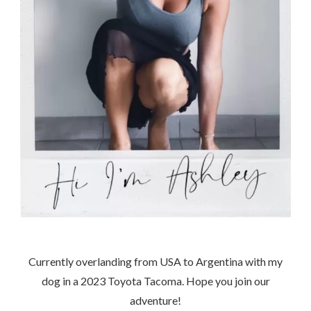
Currently overlanding from USA to Argentina with my
dog in a 2023 Toyota Tacoma. Hope you join our
adventure!