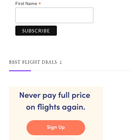
*
First Name
BEST FLIGHT DEALS ↓