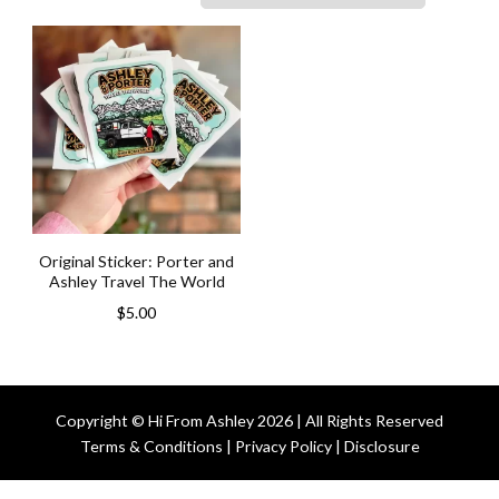
Original Sticker: Porter and
Ashley Travel The World
$
5.00
Copyright © Hi From Ashley 2026 | All Rights Reserved
Terms & Conditions | Privacy Policy | Disclosure