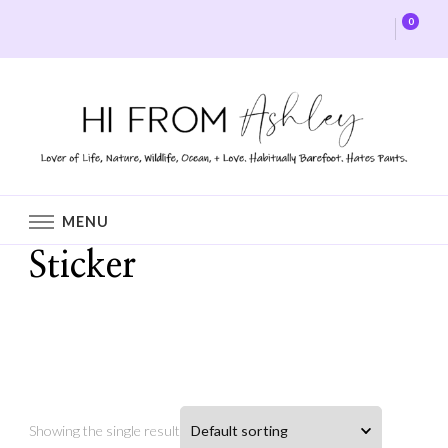
0
Hi From Ashley
MENU
Sticker
Home
Shop
Sticker
Showing the single result