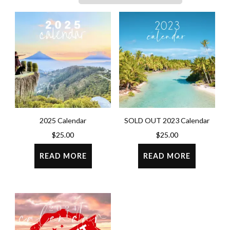
2025 Calendar
SOLD OUT 2023 Calendar
$
25.00
$
25.00
READ MORE
READ MORE