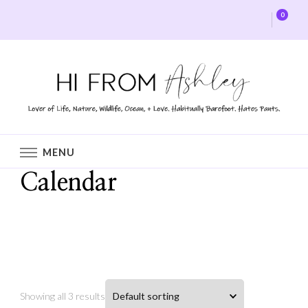
0
Hi From Ashley
MENU
Calendar
Home
Shop
Calendar
Showing all 3 results