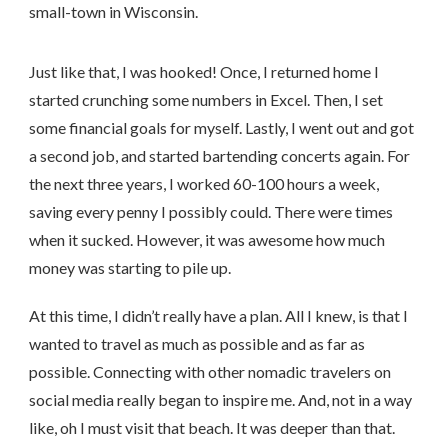
small-town in Wisconsin.
Just like that, I was hooked! Once, I returned home I
started crunching some numbers in Excel. Then, I set
some financial goals for myself. Lastly, I went out and got
a second job, and started bartending concerts again. For
the next three years, I worked 60-100 hours a week,
saving every penny I possibly could. There were times
when it sucked. However, it was awesome how much
money was starting to pile up.
At this time, I didn’t really have a plan. All I knew, is that I
wanted to travel as much as possible and as far as
possible. Connecting with other nomadic travelers on
social media really began to inspire me. And, not in a way
like, oh I must visit that beach. It was deeper than that.