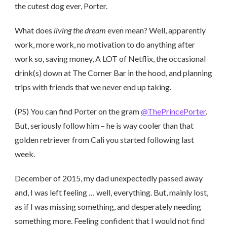
the cutest dog ever, Porter.
What does
living the dream
even mean? Well, apparently
work, more work, no motivation to do anything after
work so, saving money, A LOT of Netflix, the occasional
drink(s) down at The Corner Bar in the hood, and planning
trips with friends that we never end up taking.
(PS) You can find Porter on the gram
@ThePrincePorter
.
But, seriously follow him – he is way cooler than that
golden retriever from Cali you started following last
week.
December of 2015, my dad unexpectedly passed away
and, I was left feeling … well, everything. But, mainly lost,
as if I was missing something, and desperately needing
something more. Feeling confident that I would not find