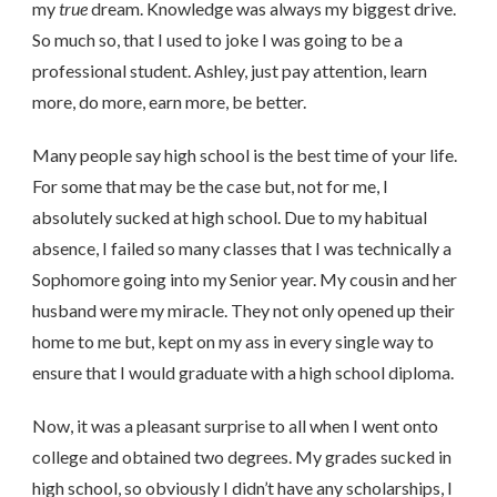
my
true
dream. Knowledge was always my biggest drive.
So much so, that I used to joke I was going to be a
professional student. Ashley, just pay attention, learn
more, do more, earn more, be better.
Many people say high school is the best time of your life.
For some that may be the case but, not for me, I
absolutely sucked at high school. Due to my habitual
absence, I failed so many classes that I was technically a
Sophomore going into my Senior year. My cousin and her
husband were my miracle. They not only opened up their
home to me but, kept on my ass in every single way to
ensure that I would graduate with a high school diploma.
Now, it was a pleasant surprise to all when I went onto
college and obtained two degrees. My grades sucked in
high school, so obviously I didn’t have any scholarships, I