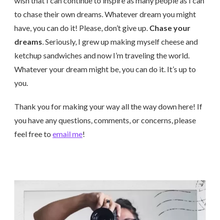
wish that I can continue to inspire as many people as I can
to chase their own dreams. Whatever dream you might
have, you can do it! Please, don’t give up.
Chase your
dreams
. Seriously, I grew up making myself cheese and
ketchup sandwiches and now I’m traveling the world.
Whatever your dream might be, you can do it. It’s up to
you.
Thank you for making your way all the way down here! If
you have any questions, comments, or concerns, please
feel free to
email me
!