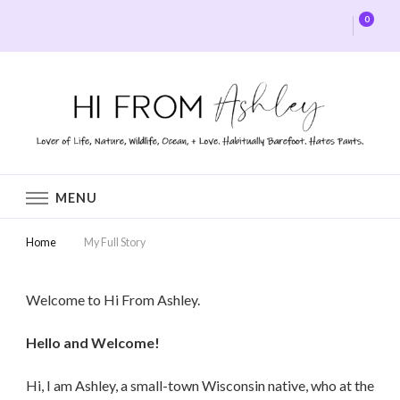
0
Hi From Ashley
MENU
Home
My Full Story
Welcome to Hi From Ashley.
Hello and Welcome!
Hi, I am Ashley, a small-town Wisconsin native, who at the