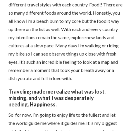
different travel styles with each country. Food!! There are
so many different foods around the world. Honestly, you
all know I’m a beach bum to my core but the food it way
up there on the list as well. With each and every country
my intentions remain the same, explore new lands and
cultures at a slow pace. Many days I’m walking or riding
my bike so I can see observe things up close with fresh
eyes. It’s such an incredible feeling to look at a map and
remember a moment that took your breath away or a
dish you ate and fell in love with.
Traveling made me realize what was lost,
missing, and what I was desperately
needing.
Happiness
.
So, for now, I’m going to enjoy life to the fullest and let
the world guide me where it guides me. It is my biggest