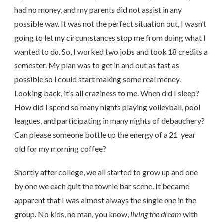
had no money, and my parents did not assist in any
possible way. It was not the perfect situation but, I wasn’t
going to let my circumstances stop me from doing what I
wanted to do. So, I worked two jobs and took 18 credits a
semester. My plan was to get in and out as fast as
possible so I could start making some real money.
Looking back, it’s all craziness to me. When did I sleep?
How did I spend so many nights playing volleyball, pool
leagues, and participating in many nights of debauchery?
Can please someone bottle up the energy of a 21 year
old for my morning coffee?
Shortly after college, we all started to grow up and one
by one we each quit the townie bar scene. It became
apparent that I was almost always the single one in the
group. No kids, no man, you know,
living the dream
with