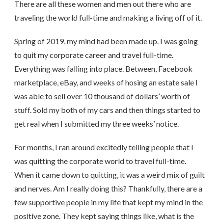
There are all these women and men out there who are
traveling the world full-time and making a living off of it.
Spring of 2019, my mind had been made up. I was going
to quit my corporate career and travel full-time.
Everything was falling into place. Between, Facebook
marketplace, eBay, and weeks of hosing an estate sale I
was able to sell over 10 thousand of dollars’ worth of
stuff. Sold my both of my cars and then things started to
get real when I submitted my three weeks’ notice.
For months, I ran around excitedly telling people that I
was quitting the corporate world to travel full-time.
When it came down to quitting, it was a weird mix of guilt
and nerves. Am I really doing this? Thankfully, there are a
few supportive people in my life that kept my mind in the
positive zone. They kept saying things like, what is the