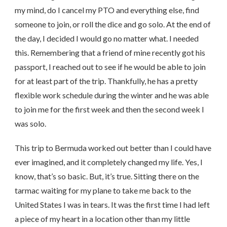
my mind, do I cancel my PTO and everything else, find
someone to join, or roll the dice and go solo. At the end of
the day, I decided I would go no matter what. I needed
this. Remembering that a friend of mine recently got his
passport, I reached out to see if he would be able to join
for at least part of the trip. Thankfully, he has a pretty
flexible work schedule during the winter and he was able
to join me for the first week and then the second week I
was solo.
This trip to Bermuda worked out better than I could have
ever imagined, and it completely changed my life. Yes, I
know, that’s so basic. But, it’s true. Sitting there on the
tarmac waiting for my plane to take me back to the
United States I was in tears. It was the first time I had left
a piece of my heart in a location other than my little