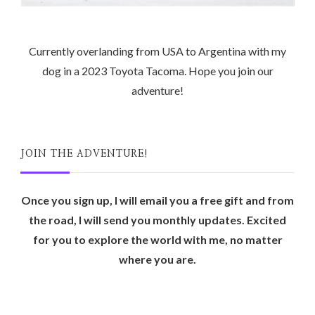
Currently overlanding from USA to Argentina with my
dog in a 2023 Toyota Tacoma. Hope you join our
adventure!
JOIN THE ADVENTURE!
Once you sign up, I will email you a free gift and from
the road, I will send you monthly updates. Excited
for you to explore the world with me, no matter
where you are.