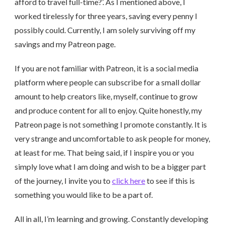
afford to travel full-time?’. As I mentioned above, I
worked tirelessly for three years, saving every penny I
possibly could. Currently, I am solely surviving off my
savings and my Patreon page.
If you are not familiar with Patreon, it is a social media
platform where people can subscribe for a small dollar
amount to help creators like, myself, continue to grow
and produce content for all to enjoy. Quite honestly, my
Patreon page is not something I promote constantly. It is
very strange and uncomfortable to ask people for money,
at least for me. That being said, if I inspire you or you
simply love what I am doing and wish to be a bigger part
of the journey, I invite you to
click here
to see if this is
something you would like to be a part of.
All in all, I’m learning and growing. Constantly developing