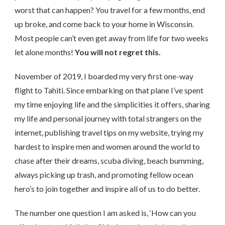
worst that can happen? You travel for a few months, end
up broke, and come back to your home in Wisconsin.
Most people can’t even get away from life for two weeks
let alone months!
You will not regret this.
November of 2019, I boarded my very first one-way
flight to Tahiti. Since embarking on that plane I’ve spent
my time enjoying life and the simplicities it offers, sharing
my life and personal journey with total strangers on the
internet, publishing travel tips on my website, trying my
hardest to inspire men and women around the world to
chase after their dreams, scuba diving, beach bumming,
always picking up trash, and promoting fellow ocean
hero’s to join together and inspire all of us to do better.
The number one question I am asked is, ‘How can you