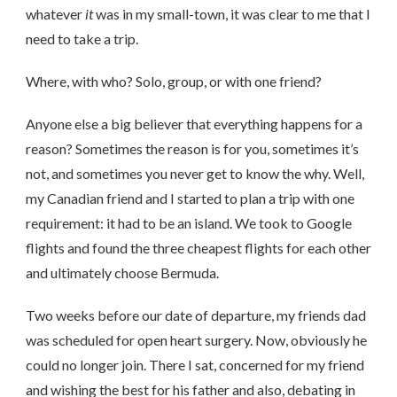
whatever
it
was in my small-town, it was clear to me that I
need to take a trip.
Where, with who? Solo, group, or with one friend?
Anyone else a big believer that everything happens for a
reason? Sometimes the reason is for you, sometimes it’s
not, and sometimes you never get to know the why. Well,
my Canadian friend and I started to plan a trip with one
requirement: it had to be an island. We took to Google
flights and found the three cheapest flights for each other
and ultimately choose Bermuda.
Two weeks before our date of departure, my friends dad
was scheduled for open heart surgery. Now, obviously he
could no longer join. There I sat, concerned for my friend
and wishing the best for his father and also, debating in