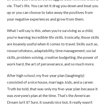
vie. That’s life. You can let it drag you down and beat you
up or you can choose to take away the positives from
your negative experiences and grow from them.
What I will say is this, when you’re surviving as a child,
you’re learning incredible life skills. Ironically, those skills
are insanely useful when it comes to travel. Skills such as,
resourcefulness, adaptability, time management, social
skills, problem solving, creative budgeting, the power of
work hard, the art of perseverance, and so much more.
After high school, my five-year plan (laughingly)
consisted of a nice house, marriage, kids, and a career.
Truth be told, that was only my five-year plan because it
was
everyone’s
plan at the time. That’s the American
Dream isn’t it? Sure, it sounds nice but, it really wasn’t