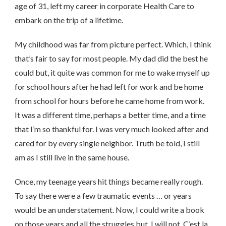
age of 31, left my career in corporate Health Care to
embark on the trip of a lifetime.
My childhood was far from picture perfect. Which, I think
that’s fair to say for most people. My dad did the best he
could but, it quite was common for me to wake myself up
for school hours after he had left for work and be home
from school for hours before he came home from work.
It was a different time, perhaps a better time, and a time
that I’m so thankful for. I was very much looked after and
cared for by every single neighbor. Truth be told, I still
am as I still live in the same house.
Once, my teenage years hit things became really rough.
To say there were a few traumatic events … or years
would be an understatement. Now, I could write a book
on those years and all the struggles but, I will not. C’est la