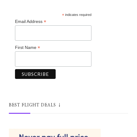
*
indicates required
*
Email Address
*
First Name
BEST FLIGHT DEALS ↓