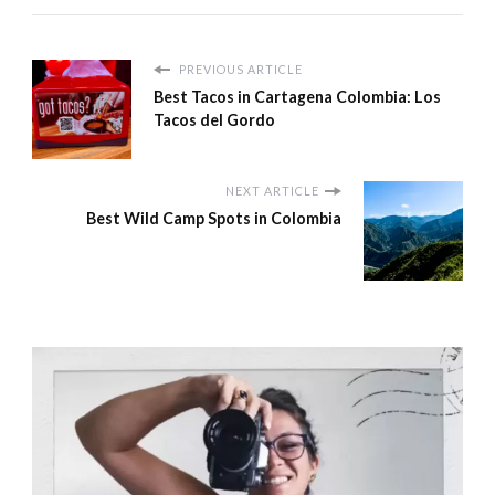
PREVIOUS ARTICLE
Best Tacos in Cartagena Colombia: Los
Tacos del Gordo
NEXT ARTICLE
Best Wild Camp Spots in Colombia