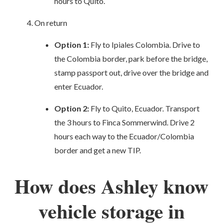
hours to Quito.
On return
Option 1:
Fly to Ipiales Colombia. Drive to
the Colombia border, park before the bridge,
stamp passport out, drive over the bridge and
enter Ecuador.
Option 2:
Fly to Quito, Ecuador. Transport
the 3 hours to Finca Sommerwind. Drive 2
hours each way to the Ecuador/Colombia
border and get a new TIP.
How does Ashley know
vehicle storage in