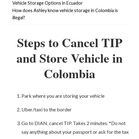
Vehicle Storage Options in Ecuador
How does Ashley know vehicle storage in Colombia is
illegal?
Steps to Cancel TIP
and Store Vehicle in
Colombia
Park where you are storing your vehicle
Uber/taxi to the border
Go to DIAN, cancel TIP. Takes 2 minutes. *Do not
say anything about your passport or ask for the tax