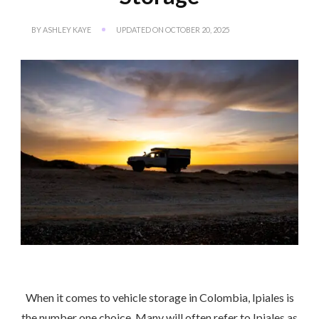
BY
ASHLEY KAYE
UPDATED ON
OCTOBER 20, 2025
When it comes to vehicle storage in Colombia, Ipiales is
the number one choice. Many will often refer to Ipiales as