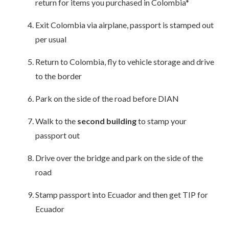
return for items you purchased in Colombia*
Exit Colombia via airplane, passport is stamped out
per usual
Return to Colombia, fly to vehicle storage and drive
to the border
Park on the side of the road before DIAN
Walk to the
second building
to stamp your
passport out
Drive over the bridge and park on the side of the
road
Stamp passport into Ecuador and then get TIP for
Ecuador