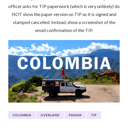
officer asks for TIP paperwork (which is very unlikely) do
NOT show the paper version on TIP as it is signed and
stamped cancelled. Instead, show a screenshot of the
email confirmation of the TIP.
COLOMBIA
OVERLAND
PANAM
TIP