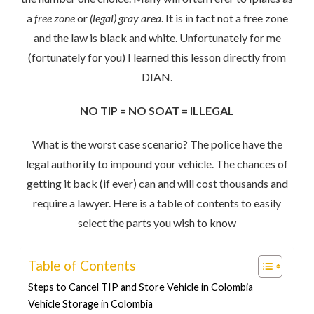
a
free zone
or
(legal) gray area
. It is in fact not a free zone
and the law is black and white. Unfortunately for me
(fortunately for you) I learned this lesson directly from
DIAN.
NO TIP = NO SOAT = ILLEGAL
What is the worst case scenario? The police have the
legal authority to impound your vehicle. The chances of
getting it back (if ever) can and will cost thousands and
require a lawyer. Here is a table of contents to easily
select the parts you wish to know
Table of Contents
Steps to Cancel TIP and Store Vehicle in Colombia
Vehicle Storage in Colombia