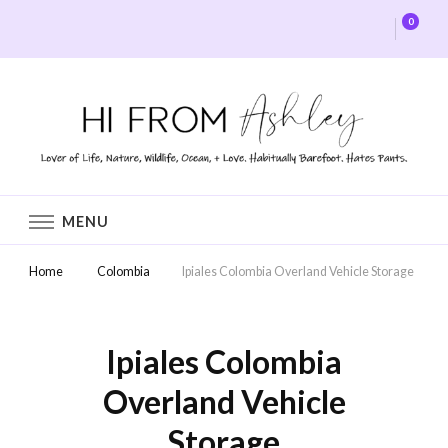
0
Hi From Ashley
MENU
Home
Colombia
Ipiales Colombia Overland Vehicle Storage
Ipiales Colombia
Overland Vehicle
Storage