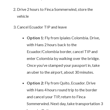
Drive 2 hours to Finca Sommerwind, store the
vehicle
Cancel Ecuador TIP and leave
Option 1:
Fly from Ipiales Colombia. Drive,
with Hans 2 hours back to the
Ecuador/Colombia border, cancel TIP and
enter Colombia by walking over the bridge.
Once you’ve stamped your passport in, take
an uber to the airport, about 30 minutes.
Option 2:
Fly from Quito, Ecuador. Drive
with Hans 4 hours round trip to the border
and cancel your TIP, return to Finca
Sommerwind. Next day, take transportation 3