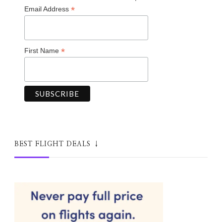
*
Email Address
*
First Name
BEST FLIGHT DEALS ↓