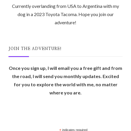
Currently overlanding from USA to Argentina with my
dog in a 2023 Toyota Tacoma. Hope you join our
adventure!
JOIN THE ADVENTURE!
Once you sign up, I will email you a free gift and from
the road, I will send you monthly updates. Excited
for you to explore the world with me, no matter
where you are.
*
indicates required