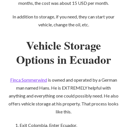
months, the cost was about 15 USD per month.
In addition to storage, if you need, they can start your
vehicle, change the oil, etc.
Vehicle Storage
Options in Ecuador
Finca Sommerwind
is owned and operated by a German
man named Hans. He is EXTREMELY helpful with
anything and everything one could possibly need. He also
offers vehicle storage at his property. That process looks
like this.
Exit Colombia, Enter Ecuador.