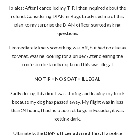
Ipiales: After I cancelled my TIP, I then inquired about the
refund. Considering DIAN in Bogota advised me of this
plan, to my surprise the DIAN officer started asking
questions.
I immediately knew something was off, but had no clue as
to what. Was he looking for a bribe? After clearing the
confusion he kindly explained this was illegal.
NO TIP = NO SOAT = ILLEGAL
Sadly during this time I was storing and leaving my truck
because my dog has passed away. My flight was in less
than 24 hours, I had no place set to go in Ecuador, it was
getting dark.
Ultimately, the
DIAN officer advised this:
If a police