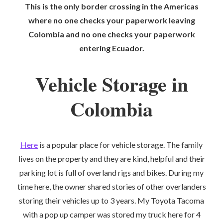
This is the only border crossing in the Americas
where no one checks your paperwork leaving
Colombia and no one checks your paperwork
entering Ecuador.
Vehicle Storage in
Colombia
Here
is a popular place for vehicle storage. The family
lives on the property and they are kind, helpful and their
parking lot is full of overland rigs and bikes. During my
time here, the owner shared stories of other overlanders
storing their vehicles up to 3 years. My Toyota Tacoma
with a pop up camper was stored my truck here for 4