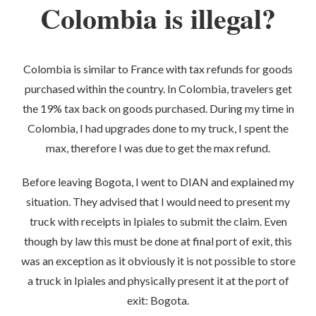
Colombia is illegal?
Colombia is similar to France with tax refunds for goods
purchased within the country. In Colombia, travelers get
the 19% tax back on goods purchased. During my time in
Colombia, I had upgrades done to my truck, I spent the
max, therefore I was due to get the max refund.
Before leaving Bogota, I went to DIAN and explained my
situation. They advised that I would need to present my
truck with receipts in Ipiales to submit the claim. Even
though by law this must be done at final port of exit, this
was an exception as it obviously it is not possible to store
a truck in Ipiales and physically present it at the port of
exit: Bogota.