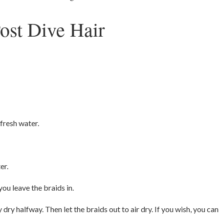
ost Dive Hair
 fresh water.
er.
you leave the braids in.
dry halfway. Then let the braids out to air dry. If you wish, you can