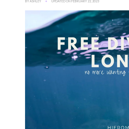
BY
ASHLEY
UPDATED ON
FEBRUARY 22, 2023