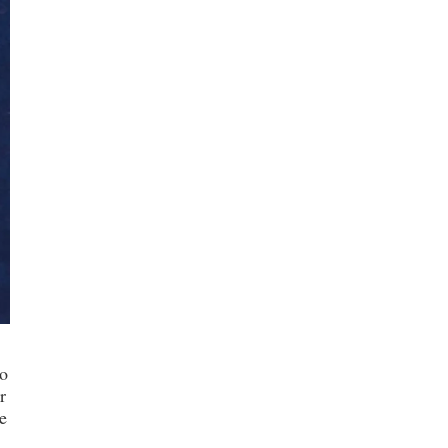
o
r
e