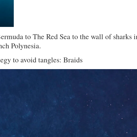
Bermuda to The Red Sea to the wall of sharks i
nch Polynesia.
tegy to avoid tangles:
Braids