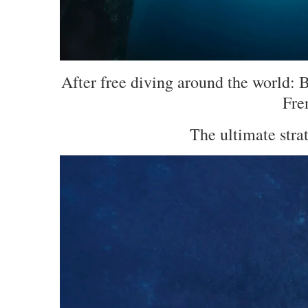
After free diving around the world: 
Fre
The ultimate stra