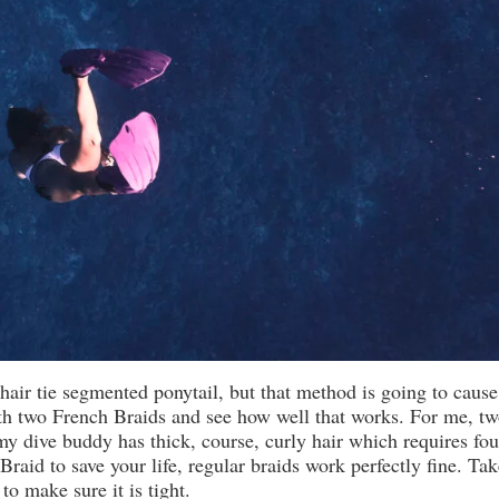
hair tie segmented ponytail, but that method is going to cause
h two French Braids and see how well that works. For me, tw
my dive buddy has thick, course, curly hair which requires fou
raid to save your life, regular braids work perfectly fine. Tak
 to make sure it is tight.