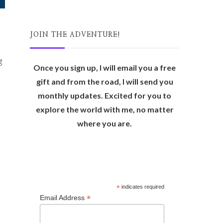
JOIN THE ADVENTURE!
g
Once you sign up, I will email you a free
gift and from the road, I will send you
monthly updates. Excited for you to
explore the world with me, no matter
where you are.
*
indicates required
*
Email Address