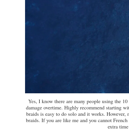
Yes, I know there are many people using the 10 
damage overtime. Highly recommend starting wit
braids is easy to do solo and it works. However, 
braids. If you are like me and you cannot French B
extra time