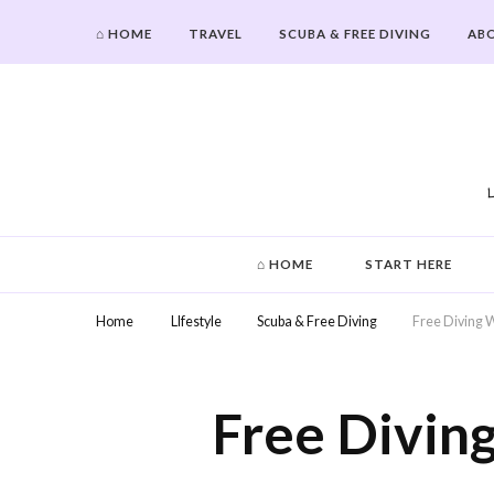
⌂ HOME
TRAVEL
SCUBA & FREE DIVING
AB
Hi From Ashley
⌂ HOME
START HERE
Home
LIfestyle
Scuba & Free Diving
Free Diving W
Free Divin