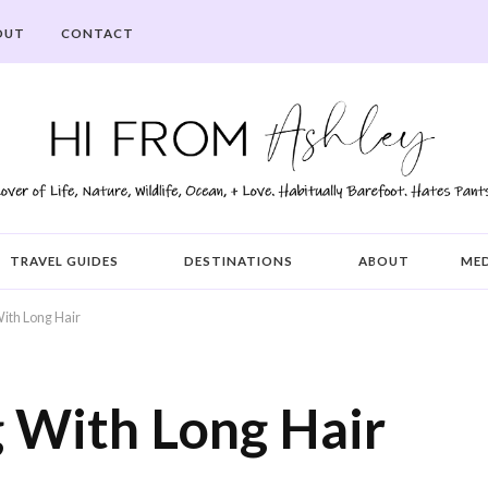
OUT
CONTACT
TRAVEL GUIDES
DESTINATIONS
ABOUT
ME
ith Long Hair
g With Long Hair