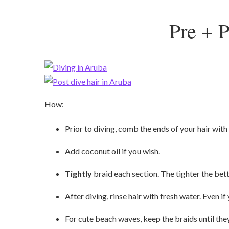
Pre + P
How:
Prior to diving, comb the ends of your hair with
Add coconut oil if you wish.
Tightly
braid each section. The tighter the bett
After diving, rinse hair with fresh water. Even if 
For cute beach waves, keep the braids until they 