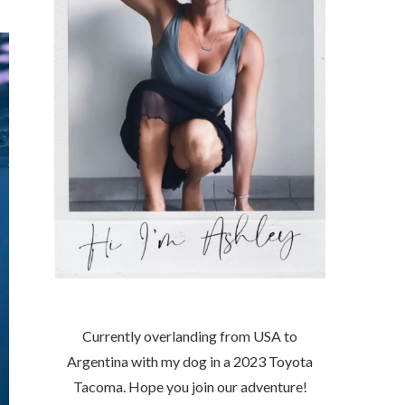
Currently overlanding from USA to
Argentina with my dog in a 2023 Toyota
Tacoma. Hope you join our adventure!