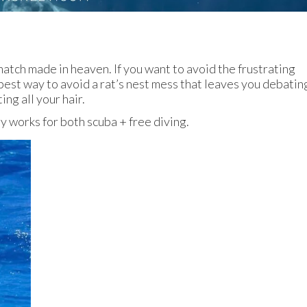
a match made in heaven. If you want to avoid the frustrating
 best way to avoid a rat’s nest mess that leaves you debatin
ting all your hair.
gy works for both scuba + free diving.