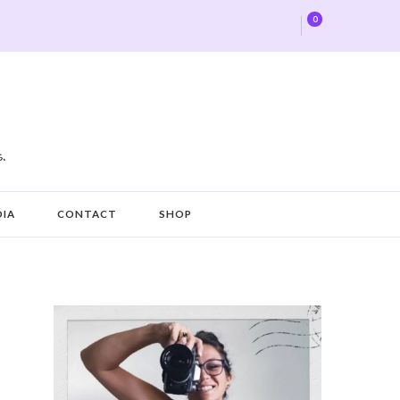
0
DIA
CONTACT
SHOP