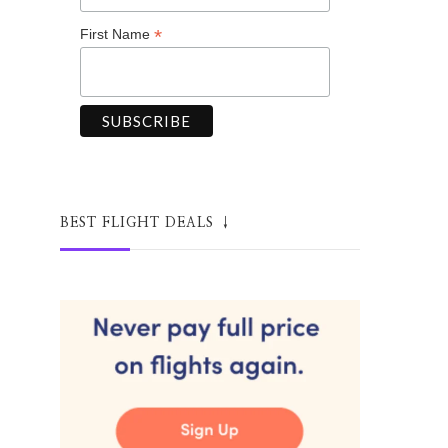
*
First Name
BEST FLIGHT DEALS ↓