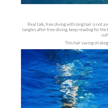
Real talk, free diving with long hair is not 
tangles after free diving, keep reading for the
cut
This hair saving strate