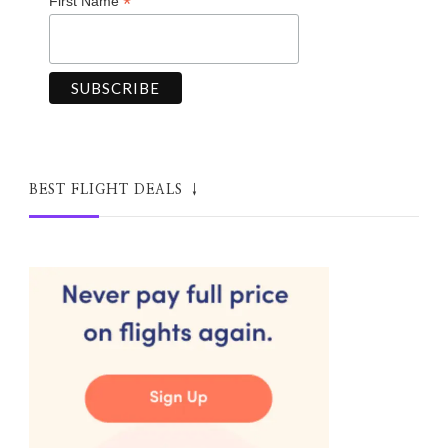
*
First Name
BEST FLIGHT DEALS ↓