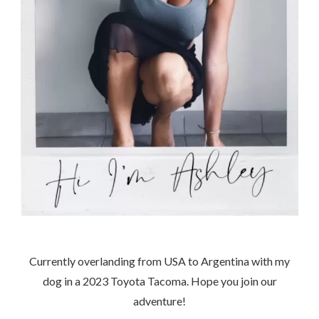
Currently overlanding from USA to Argentina with my
dog in a 2023 Toyota Tacoma. Hope you join our
adventure!