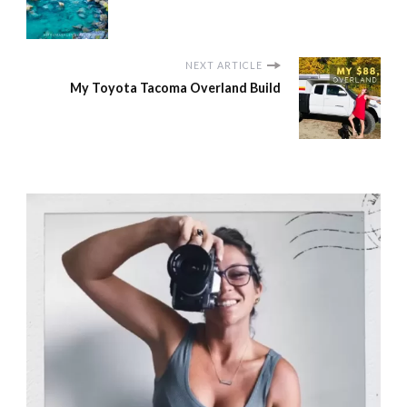
NEXT ARTICLE
My Toyota Tacoma Overland Build