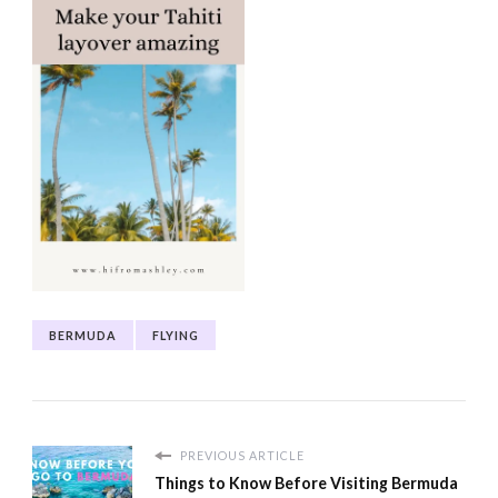
BERMUDA
FLYING
PREVIOUS ARTICLE
Things to Know Before Visiting Bermuda