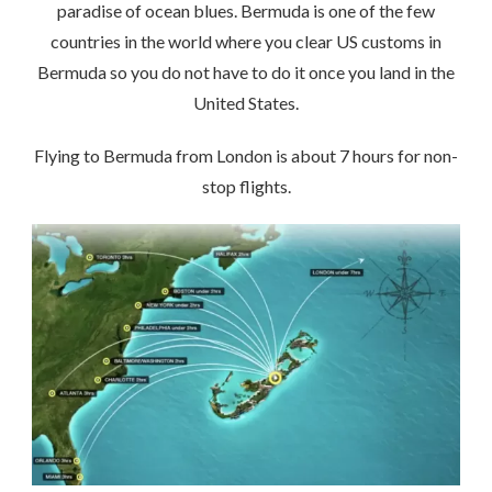
paradise of ocean blues. Bermuda is one of the few
countries in the world where you clear US customs in
Bermuda so you do not have to do it once you land in the
United States.
Flying to Bermuda from London is about 7 hours for non-
stop flights.