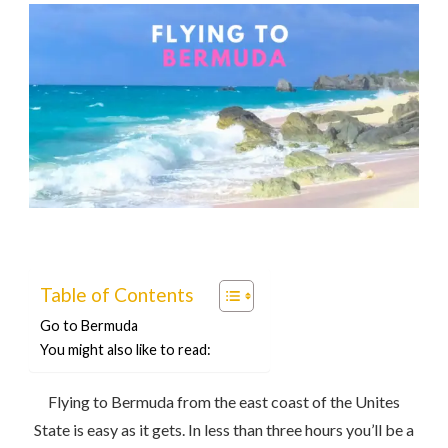
Table of Contents
Go to Bermuda
You might also like to read:
Flying to Bermuda from the east coast of the Unites
State is easy as it gets. In less than three hours you’ll be a