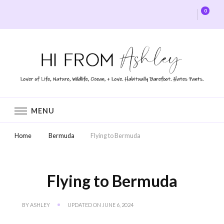
0
Hi From Ashley
MENU
Home
Bermuda
Flying to Bermuda
Flying to Bermuda
BY
ASHLEY
UPDATED ON
JUNE 6, 2024