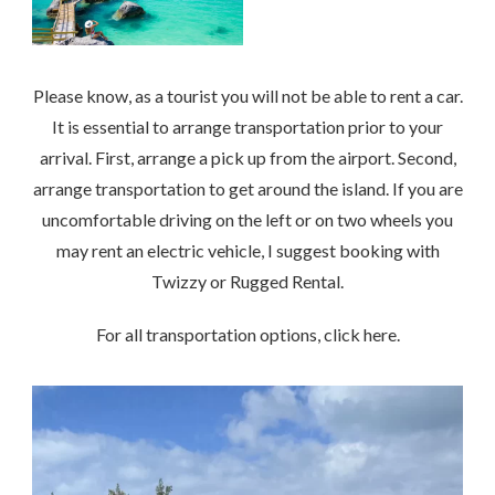
Please know, as a tourist you will not be able to rent a car.
It is essential to arrange transportation prior to your
arrival. First, arrange a pick up from the airport. Second,
arrange transportation to get around the island. If you are
uncomfortable driving on the left or on two wheels you
may rent an electric vehicle, I suggest booking with
Twizzy or Rugged Rental.
For all transportation options, click here.