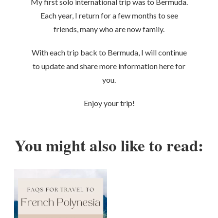
My first solo international trip was to Bermuda.
Each year, I return for a few months to see
friends, many who are now family.
With each trip back to Bermuda, I will continue
to update and share more information here for
you.
Enjoy your trip!
You might also like to read: