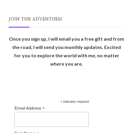
JOIN THE ADVENTURE!
Once you sign up, I will email you a free gift and from
the road, I will send you monthly updates. Excited
for you to explore the world with me, no matter
where you are.
*
indicates required
*
Email Address