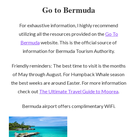
Go to Bermuda
For exhaustive information, I highly recommend
utilizing all the resources provided on the
Go To
Bermuda
website. This is the official source of
information for Bermuda Tourism Authority.
Friendly reminders: The best time to visit is the months
of May through August. For Humpback Whale season
the best weeks are around Easter. For more information
check out
The Ultimate Travel Guide to Moorea
.
Bermuda airport offers complimentary WiFi.