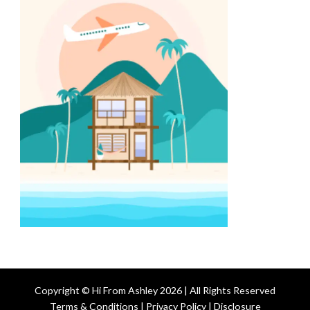
Copyright © Hi From Ashley 2026 | All Rights Reserved
Terms & Conditions | Privacy Policy | Disclosure