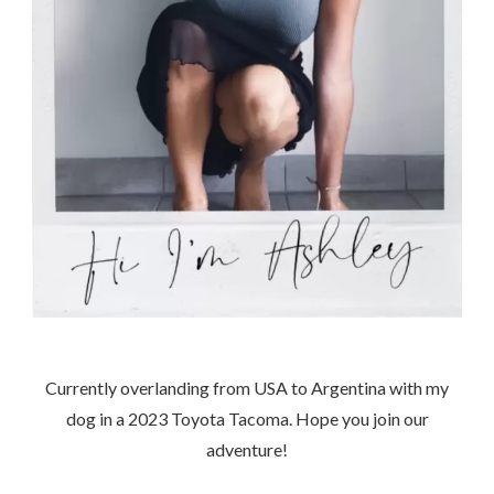
Currently overlanding from USA to Argentina with my
dog in a 2023 Toyota Tacoma. Hope you join our
adventure!