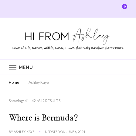
0
Hi From Ashley
MENU
Home
Ashley Kaye
Showing: 41 - 42 of 42 RESULTS
Where is Bermuda?
BY
ASHLEY KAYE
UPDATED ON
JUNE 6, 2024