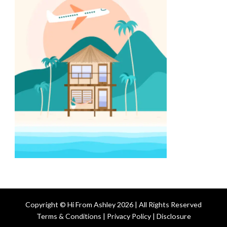
Copyright © Hi From Ashley 2026 | All Rights Reserved
Terms & Conditions | Privacy Policy | Disclosure