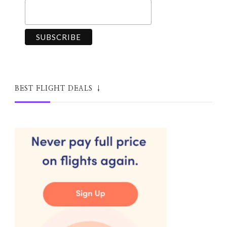
BEST FLIGHT DEALS ↓