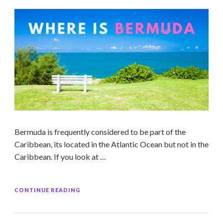
Bermuda is frequently considered to be part of the
Caribbean, its located in the Atlantic Ocean but not in the
Caribbean. If you look at …
CONTINUE READING