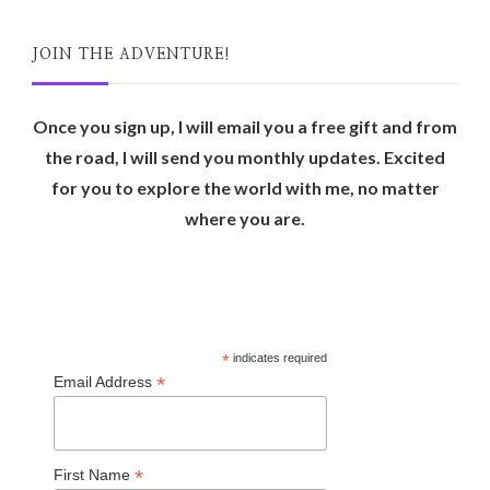
JOIN THE ADVENTURE!
Once you sign up, I will email you a free gift and from
the road, I will send you monthly updates. Excited
for you to explore the world with me, no matter
where you are.
*
indicates required
*
Email Address
*
First Name