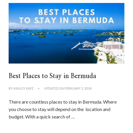
Best Places to Stay in Bermuda
BY
ASHLEY KAYE
UPDATED ON
FEBRUARY 2, 2024
There are countless places to stay in Bermuda. Where
you choose to stay will depend on the location and
budget. With a quick search of …