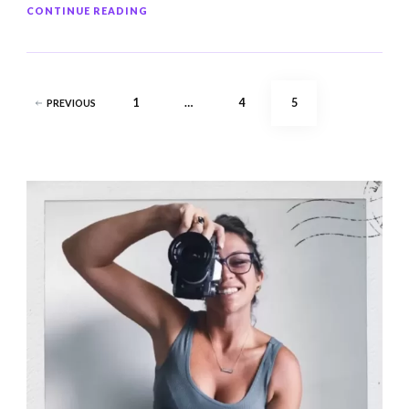
CONTINUE READING
Posts
PAGE
PAGE
PAGE
1
…
4
5
PREVIOUS
pagination